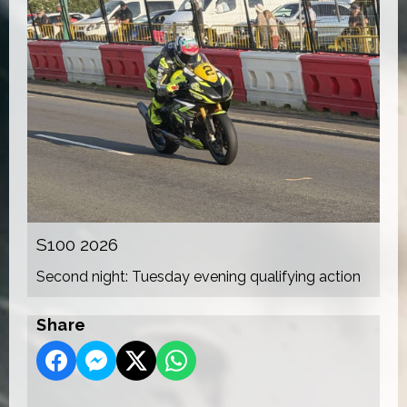
S100 2026
Second night: Tuesday evening qualifying action
Share