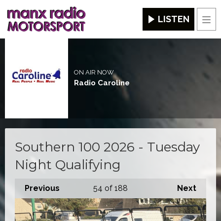
LISTEN
Men
ON AIR NOW
Radio Caroline
Southern 100 2026 - Tuesday
Night Qualifying
Previous
54
of 188
Next