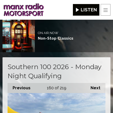
LISTEN
Men
ON AIR NOW
Non-Stop Classics
Southern 100 2026 - Monday
Night Qualifying
Previous
160
of 219
Next