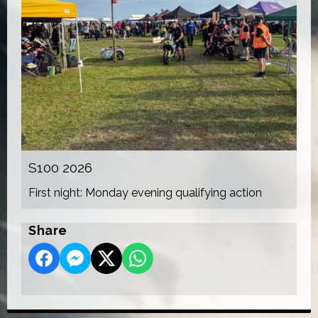
S100 2026
First night: Monday evening qualifying action
Share