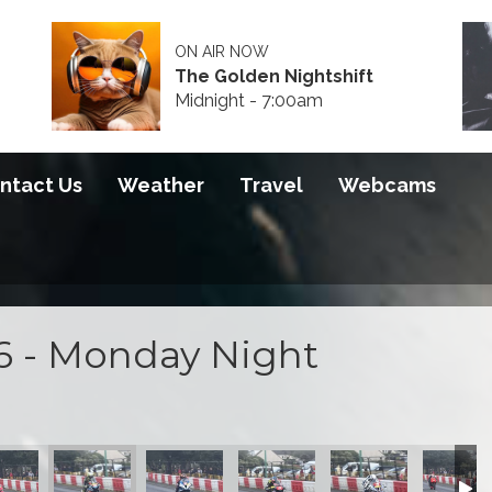
ON AIR NOW
The Golden Nightshift
Midnight - 7:00am
ntact Us
Weather
Travel
Webcams
6 - Monday Night
 2026
S100 2026
S100 2026
S100 2026
S100 2026
S100 20