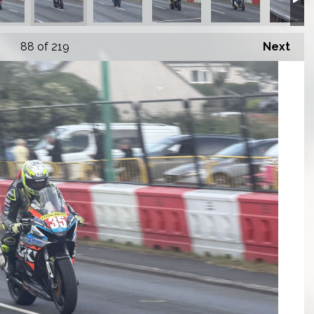
88
of 219
Next