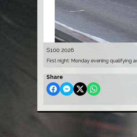
S100 2026
First night: Monday evening qualifying a
Share