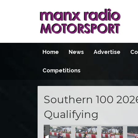
Home
News
Advertise
Co
Competitions
Southern 100 202
Qualifying
100 2026
S100 2026
S100 2026
S100 2026
S100 2026
S100