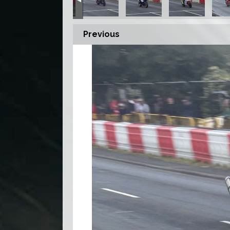
Previous