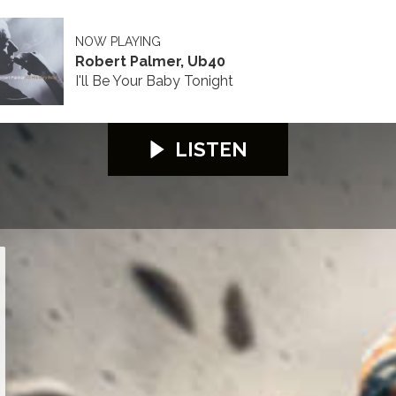
NOW PLAYING
Robert Palmer, Ub40
I'll Be Your Baby Tonight
LISTEN
26
S100 2026
S100 2026
S100 2026
S100 2026
S100 2026
S