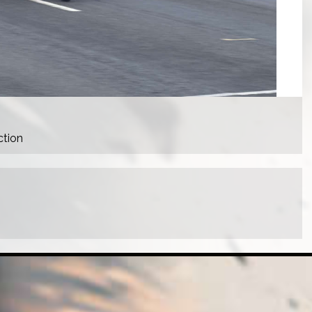
ction