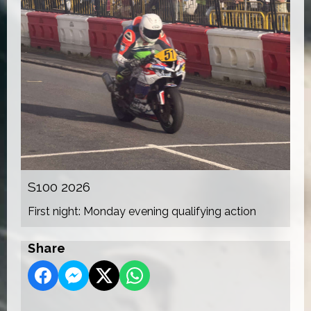
S100 2026
First night: Monday evening qualifying action
Share