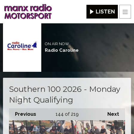
LISTEN
Men
ON AIR NOW
Radio Caroline
Southern 100 2026 - Monday
Night Qualifying
Previous
144
of 219
Next