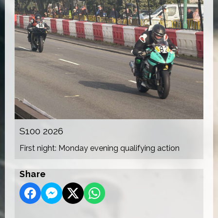
S100 2026
First night: Monday evening qualifying action
Share