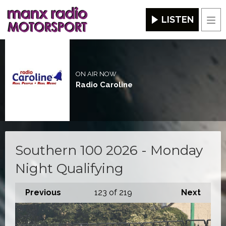
LISTEN
Men
ON AIR NOW
Radio Caroline
Southern 100 2026 - Monday
Night Qualifying
Previous
123
of 219
Next