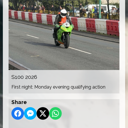
S100 2026
First night: Monday evening qualifying action
Share