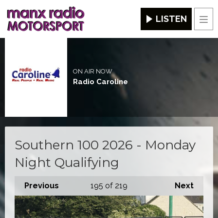
LISTEN
Men
ON AIR NOW
Radio Caroline
Southern 100 2026 - Monday
Night Qualifying
Previous
195
of 219
Next