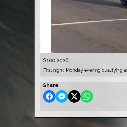
S100 2026
First night: Monday evening qualifying a
Share