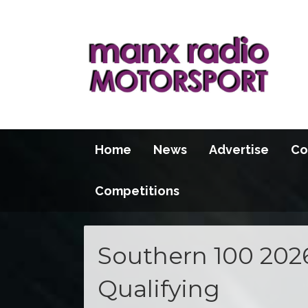
Home
News
Advertise
Co
Competitions
Southern 100 202
Qualifying