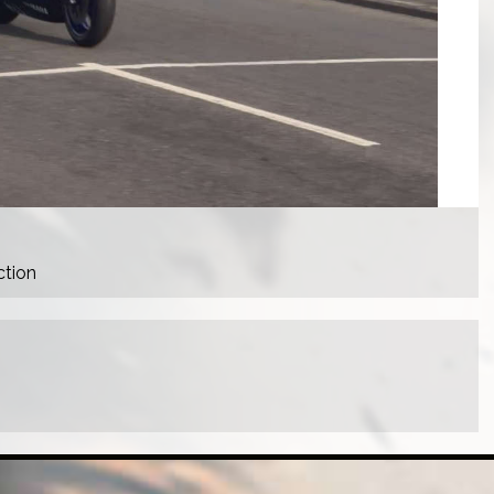
ction