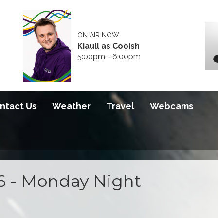
ON AIR NOW
Kiaull as Cooish
5:00pm - 6:00pm
ntact Us
Weather
Travel
Webcams
6 - Monday Night