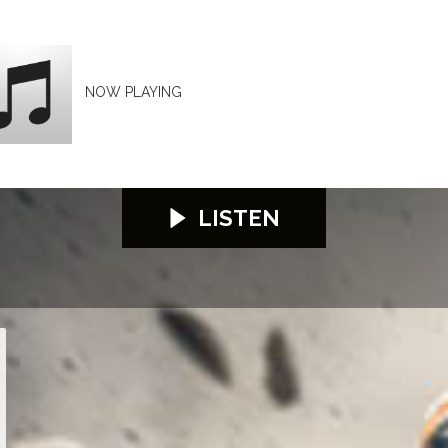
NOW PLAYING
LISTEN