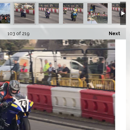
103
of 219
Next