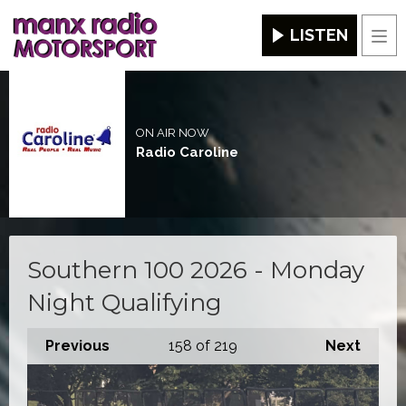
LISTEN
Men
ON AIR NOW
Radio Caroline
Southern 100 2026 - Monday
Night Qualifying
Previous
158
of 219
Next