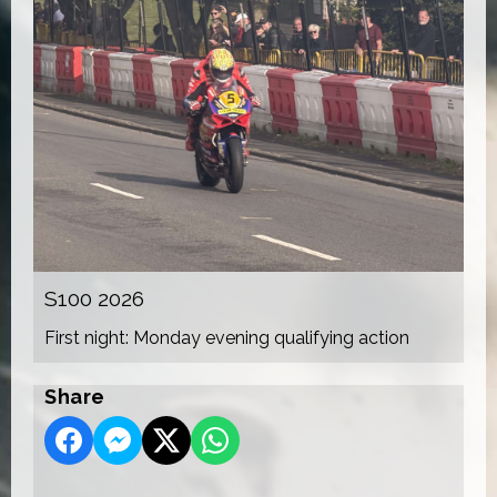
S100 2026
First night: Monday evening qualifying action
Share