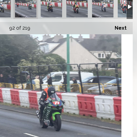
92
of 219
Next