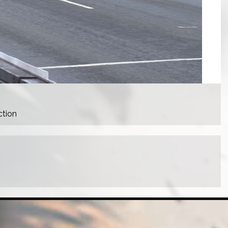
ction