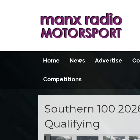
Home
News
Advertise
Co
Competitions
Southern 100 202
Qualifying
100 2026
S100 2026
S100 2026
S100 2026
S100 2026
S100