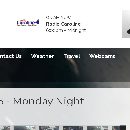
ON AIR NOW
Radio Caroline
6:00pm - Midnight
ntact Us
Weather
Travel
Webcams
6 - Monday Night
 2026
S100 2026
S100 2026
S100 2026
S100 2026
S100 20