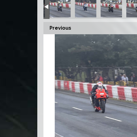
Previous