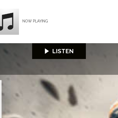
NOW PLAYING
LISTEN
26
S100 2026
S100 2026
S100 2026
S100 2026