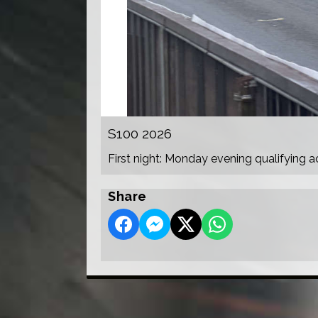
S100 2026
First night: Monday evening qualifying a
Share