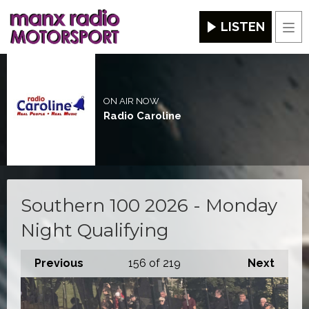
LISTEN
Men
ON AIR NOW
Radio Caroline
Southern 100 2026 - Monday
Night Qualifying
Previous
156
of 219
Next