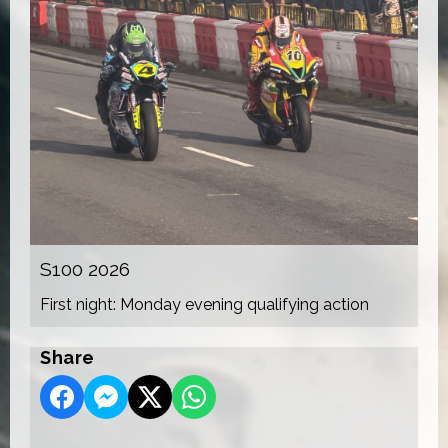
S100 2026
First night: Monday evening qualifying action
Share