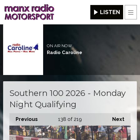
LISTEN
Men
ON AIR NOW
Radio Caroline
Southern 100 2026 - Monday
Night Qualifying
Previous
138
of 219
Next