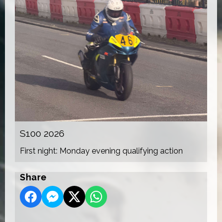
S100 2026
First night: Monday evening qualifying action
Share