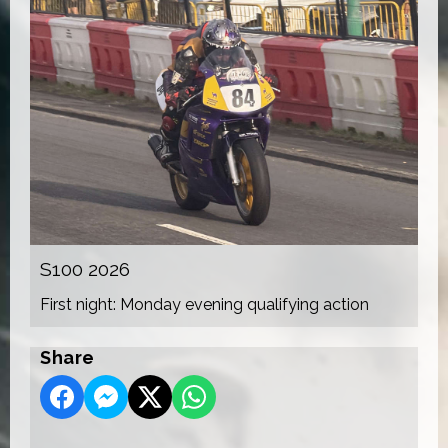
S100 2026
First night: Monday evening qualifying action
Share