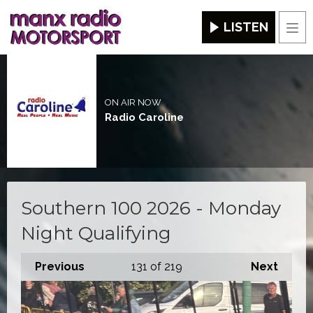
LISTEN
Men
ON AIR NOW
Radio Caroline
Southern 100 2026 - Monday
Night Qualifying
Previous
131
of 219
Next