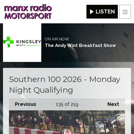
LISTEN
Men
ON AIR NOW
The Andy Wint Breakfast Show
Southern 100 2026 - Monday
Night Qualifying
Previous
135
of 219
Next