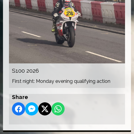
S100 2026
First night: Monday evening qualifying action
Share