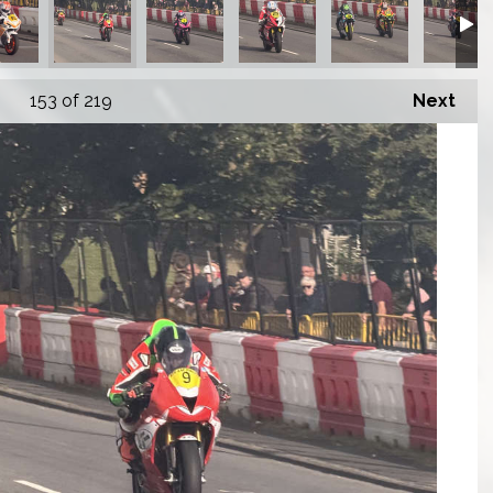
153
of 219
Next