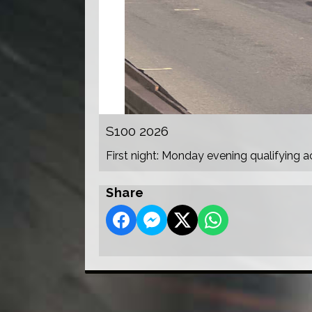
S100 2026
First night: Monday evening qualifying a
Share