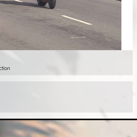
ction