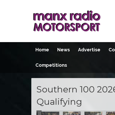
Home
News
Advertise
Co
Competitions
Southern 100 202
Qualifying