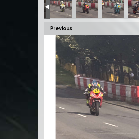
Previous