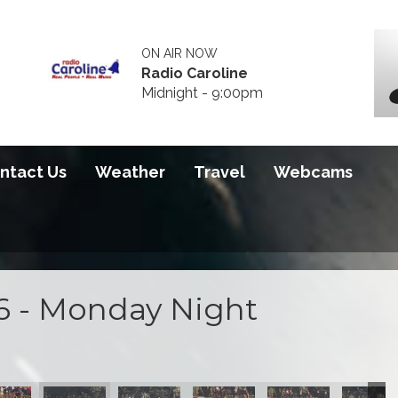
ON AIR NOW
Radio Caroline
Midnight - 9:00pm
ntact Us
Weather
Travel
Webcams
6 - Monday Night