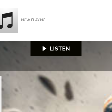
NOW PLAYING
LISTEN