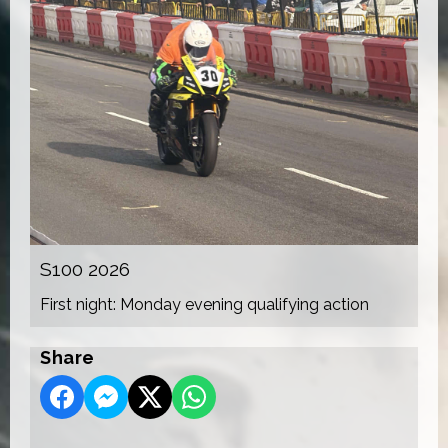
S100 2026
First night: Monday evening qualifying action
Share