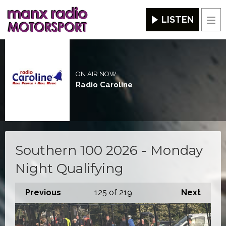
LISTEN
Men
ON AIR NOW
Radio Caroline
Southern 100 2026 - Monday
Night Qualifying
Previous
125
of 219
Next