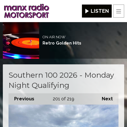
LISTEN
Men
ON AIR NOW
Retro Golden Hits
Southern 100 2026 - Monday
Night Qualifying
Previous
201
of 219
Next