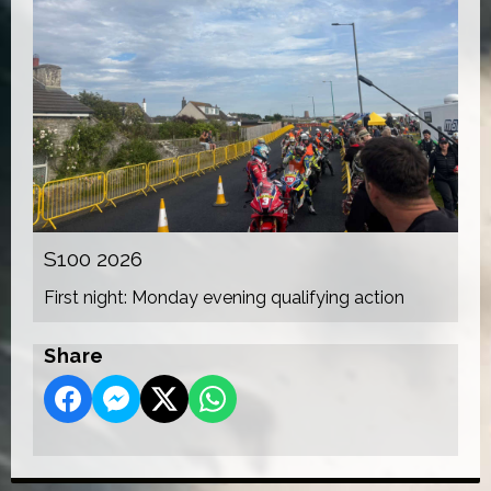
S100 2026
First night: Monday evening qualifying action
Share