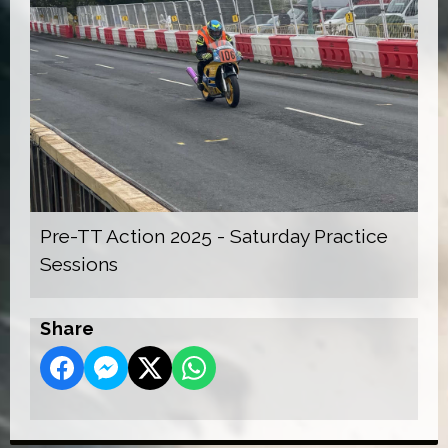
Pre-TT Action 2025 - Saturday Practice
Sessions
Share