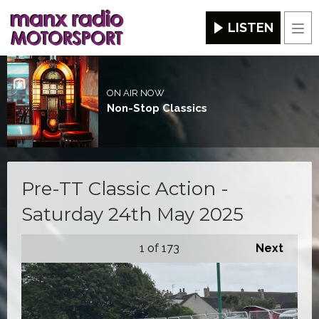
LISTEN
Men
ON AIR NOW
Non-Stop Classics
Pre-TT Classic Action -
Saturday 24th May 2025
1
of 173
Next