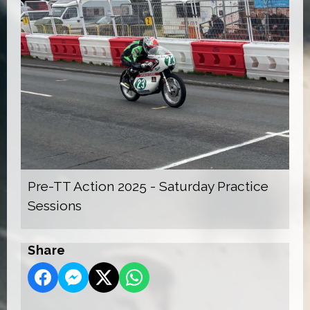
Pre-TT Action 2025 - Saturday Practice
Sessions
Share