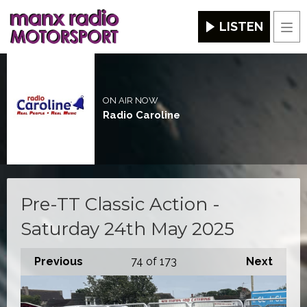
LISTEN
Men
ON AIR NOW
Radio Caroline
Pre-TT Classic Action -
Saturday 24th May 2025
Previous
74
of 173
Next