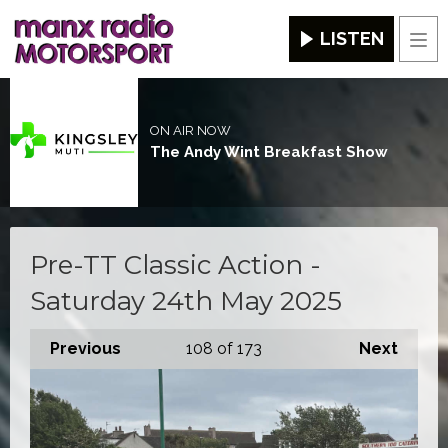
LISTEN
Men
ON AIR NOW
The Andy Wint Breakfast Show
Pre-TT Classic Action -
Saturday 24th May 2025
Previous
108
of 173
Next