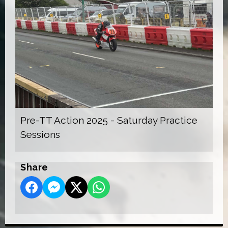
Pre-TT Action 2025 - Saturday Practice
Sessions
Share