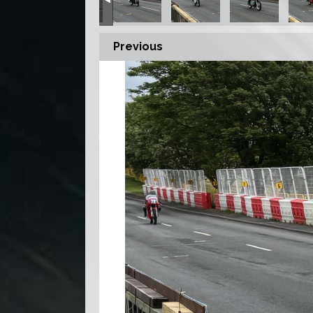
Previous