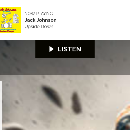
NOW PLAYING
Jack Johnson
Upside Down
LISTEN