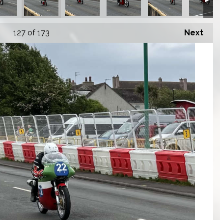
127
of 173
Next