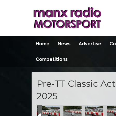
Home
News
Advertise
Co
Competitions
Pre-TT Classic Ac
2025