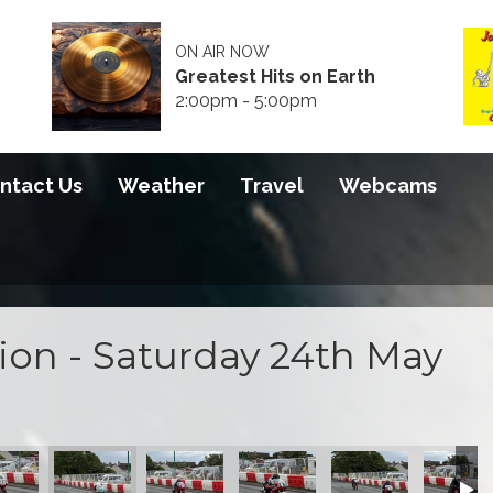
ON AIR NOW
Greatest Hits on Earth
2:00pm - 5:00pm
ntact Us
Weather
Travel
Webcams
tion - Saturday 24th May