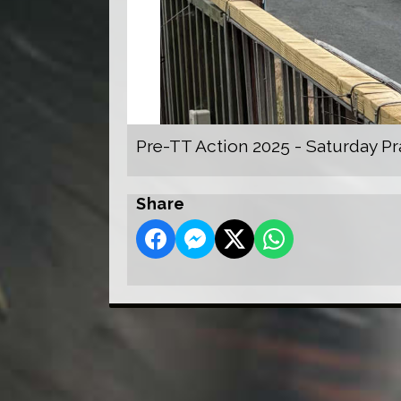
Pre-TT Action 2025 - Saturday Pr
Share