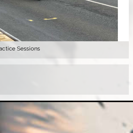
actice Sessions