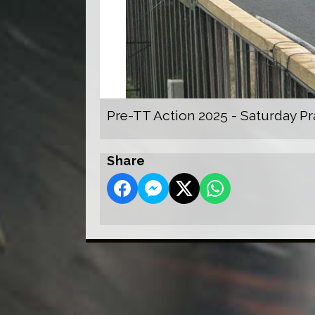
Pre-TT Action 2025 - Saturday Pr
Share