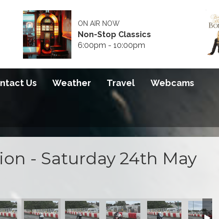
ON AIR NOW
Non-Stop Classics
6:00pm - 10:00pm
ntact Us
Weather
Travel
Webcams
tion - Saturday 24th May