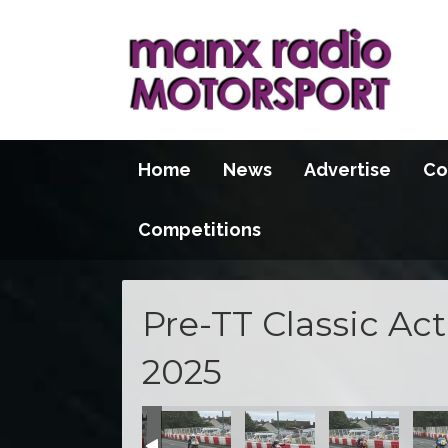
Home
News
Advertise
Co
Competitions
Pre-TT Classic Ac
2025