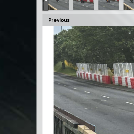
Previous