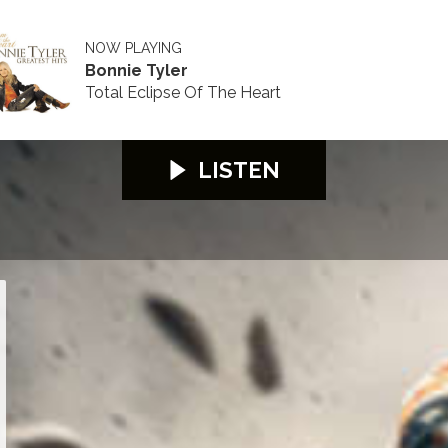
NOW PLAYING
Bonnie Tyler
Total Eclipse Of The Heart
LISTEN