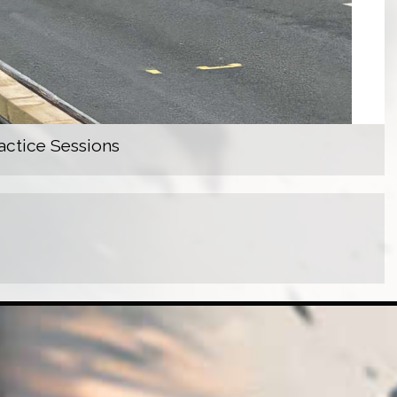
actice Sessions