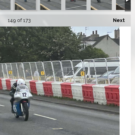
149
of 173
Next