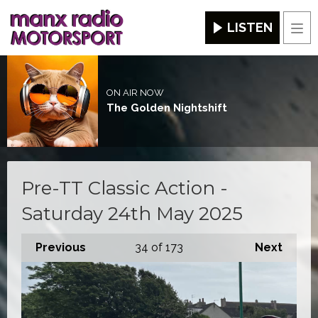
LISTEN
Men
ON AIR NOW
The Golden Nightshift
Pre-TT Classic Action -
Saturday 24th May 2025
Previous
34
of 173
Next