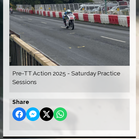
Pre-TT Action 2025 - Saturday Practice
Sessions
Share