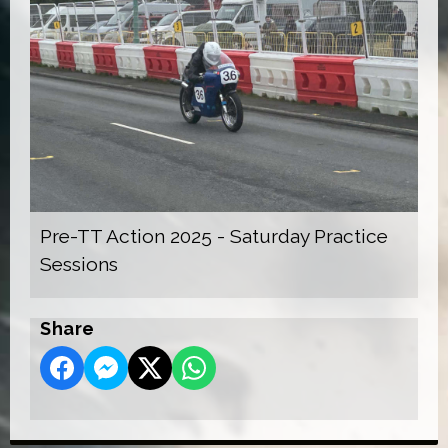
Pre-TT Action 2025 - Saturday Practice
Sessions
Share