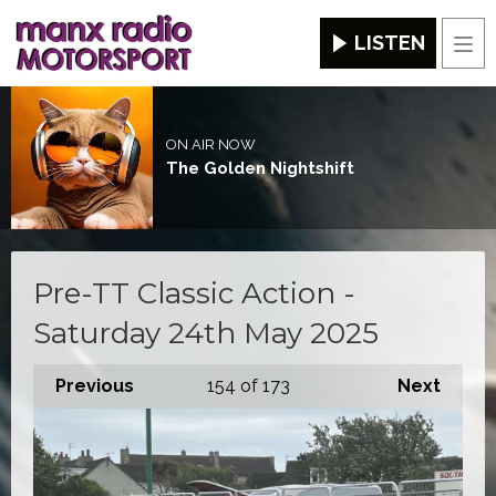
LISTEN
Men
ON AIR NOW
The Golden Nightshift
Pre-TT Classic Action -
Saturday 24th May 2025
Previous
154
of 173
Next