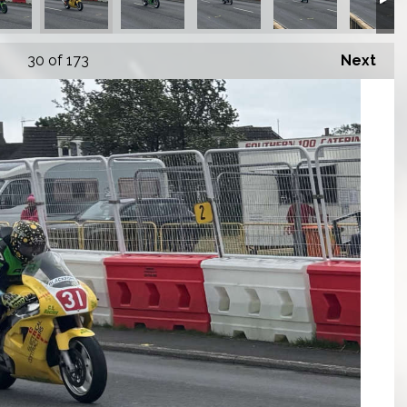
30
of 173
Next