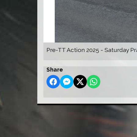
Pre-TT Action 2025 - Saturday Pr
Share