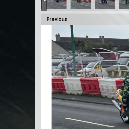
Previous