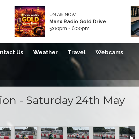
ON AIR NOW
Manx Radio Gold Drive
5:00pm - 6:00pm
ntact Us
Weather
Travel
Webcams
tion - Saturday 24th May
e Sessions
day Practice Sessions
025 - Saturday Practice Sessions
TT Action 2025 - Saturday Practice Sessions
Pre-TT Action 2025 - Saturday Practice Sessions
Pre-TT Action 2025 - Saturday Practice Se
Pre-TT Action 2025 - Saturday 
Pre-TT Action 2025 
Pre-TT A