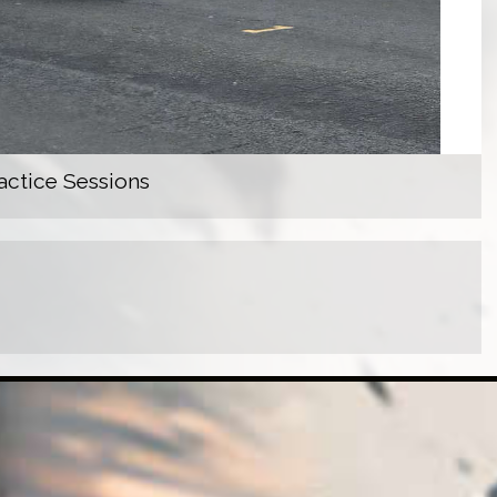
actice Sessions