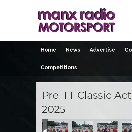
Home
News
Advertise
Co
Competitions
Pre-TT Classic Ac
2025
ns
tice Sessions
turday Practice Sessions
n 2025 - Saturday Practice Sessions
re-TT Action 2025 - Saturday Practice Sessions
Pre-TT Action 2025 - Saturday Practice Sessions
Pre-TT Action 2025 - Saturday Practic
Pre-TT Action 2025 - Satur
Pre-TT Action 2
Pre-