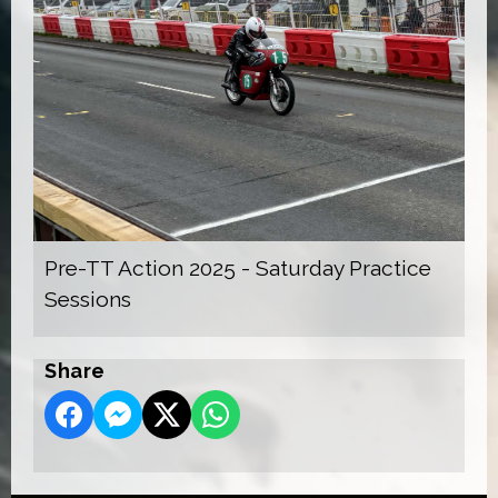
Pre-TT Action 2025 - Saturday Practice
Sessions
Share