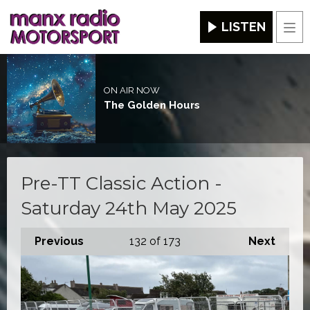
LISTEN
Men
ON AIR NOW
The Golden Hours
Pre-TT Classic Action -
Saturday 24th May 2025
Previous
132
of 173
Next