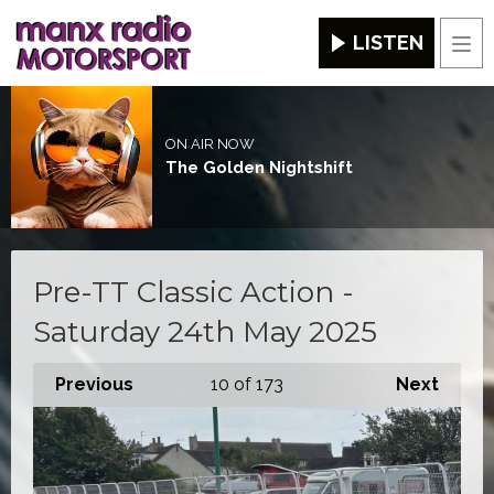
LISTEN
Men
ON AIR NOW
The Golden Nightshift
Pre-TT Classic Action -
Saturday 24th May 2025
Previous
10
of 173
Next