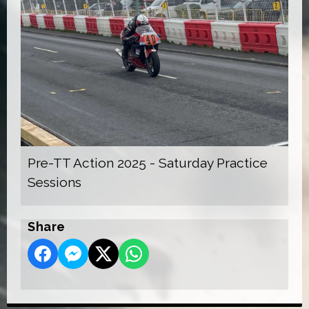
Pre-TT Action 2025 - Saturday Practice
Sessions
Share