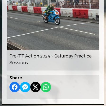
Pre-TT Action 2025 - Saturday Practice
Sessions
Share