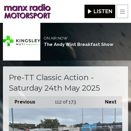
LISTEN
Men
ON AIR NOW
The Andy Wint Breakfast Show
Pre-TT Classic Action -
Saturday 24th May 2025
Previous
112
of 173
Next