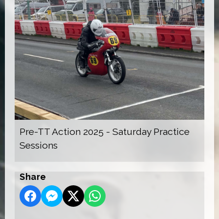
Pre-TT Action 2025 - Saturday Practice
Sessions
Share