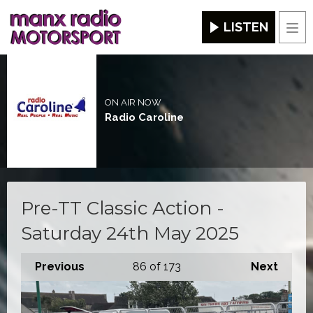
LISTEN
Men
ON AIR NOW
Radio Caroline
Pre-TT Classic Action -
Saturday 24th May 2025
Previous
86
of 173
Next