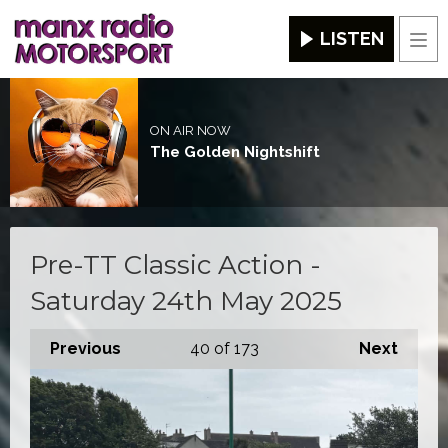
LISTEN
Men
ON AIR NOW
The Golden Nightshift
Pre-TT Classic Action -
Saturday 24th May 2025
Previous
40
of 173
Next