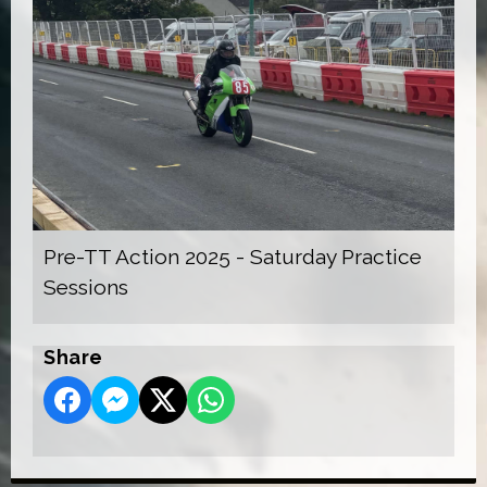
Pre-TT Action 2025 - Saturday Practice
Sessions
Share