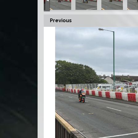
Previous