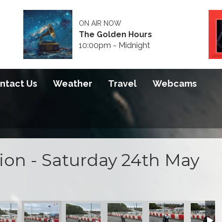
ON AIR NOW
The Golden Hours
10:00pm - Midnight
ntact Us
Weather
Travel
Webcams
tion - Saturday 24th May