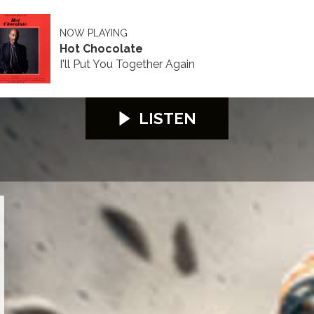
NOW PLAYING
Hot Chocolate
I'll Put You Together Again
LISTEN