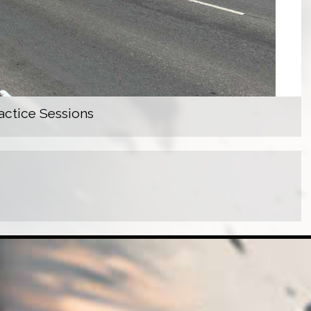
actice Sessions