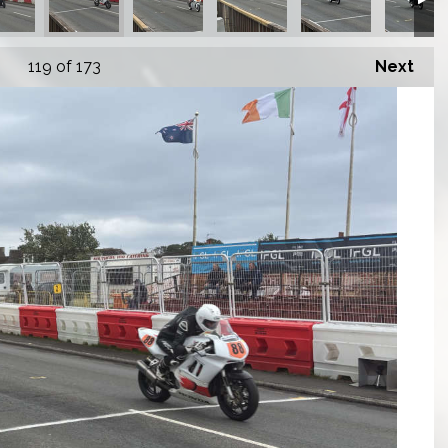
119
of 173
Next