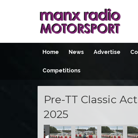
Home
News
Advertise
Co
Competitions
Pre-TT Classic Ac
2025