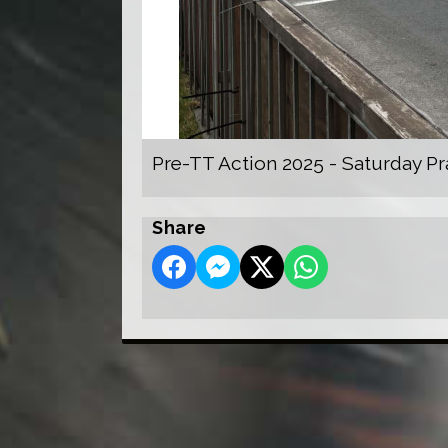
Pre-TT Action 2025 - Saturday Pr
Share