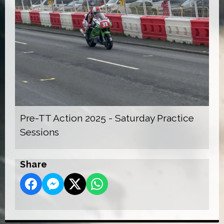
Pre-TT Action 2025 - Saturday Practice
Sessions
Share