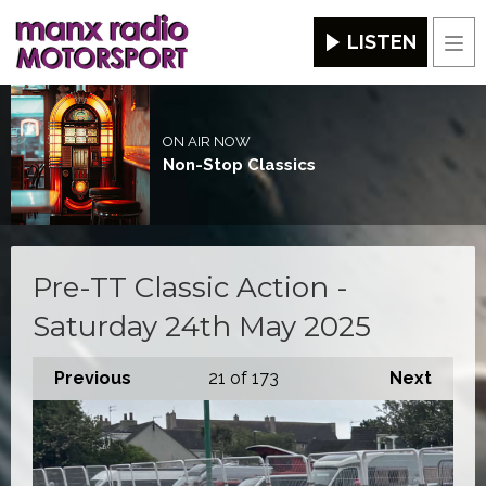
LISTEN
Men
ON AIR NOW
Non-Stop Classics
Pre-TT Classic Action -
Saturday 24th May 2025
Previous
21
of 173
Next