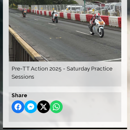
Pre-TT Action 2025 - Saturday Practice
Sessions
Share