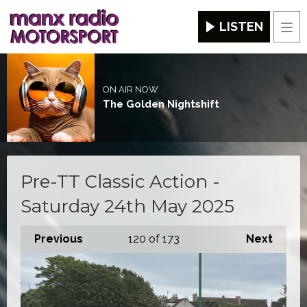
LISTEN
Men
ON AIR NOW
The Golden Nightshift
Pre-TT Classic Action -
Saturday 24th May 2025
Previous
120
of 173
Next