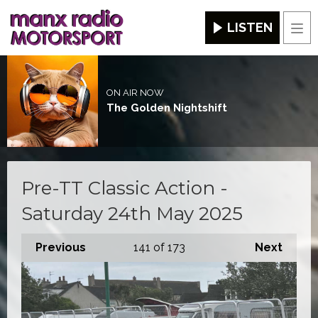
LISTEN
Men
ON AIR NOW
The Golden Nightshift
Pre-TT Classic Action -
Saturday 24th May 2025
Previous
141
of 173
Next