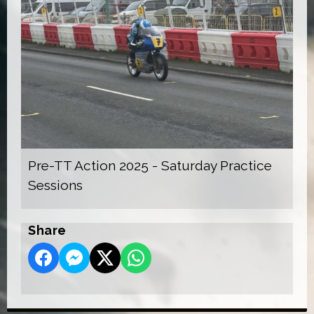
Pre-TT Action 2025 - Saturday Practice
Sessions
Share