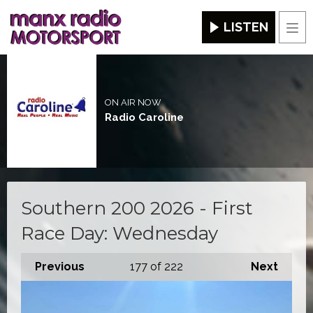
LISTEN
Men
ON AIR NOW
Radio Caroline
Southern 200 2026 - First
Race Day: Wednesday
Previous
177
of 222
Next