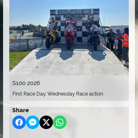
S100 2026
First Race Day: Wednesday Race action
Share