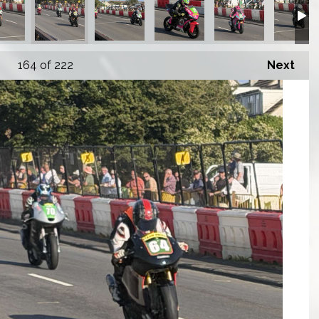
164
of 222
Next