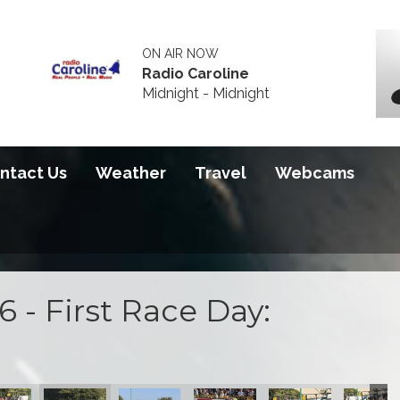
ON AIR NOW
Radio Caroline
Midnight - Midnight
ntact Us
Weather
Travel
Webcams
 - First Race Day: