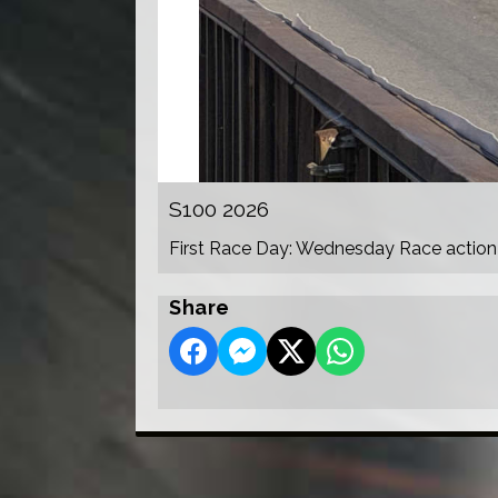
S100 2026
First Race Day: Wednesday Race action
Share