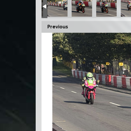
Previous