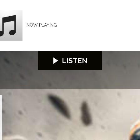
NOW PLAYING
LISTEN