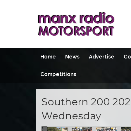
Home
News
Advertise
Co
Competitions
Southern 200 2026
Wednesday