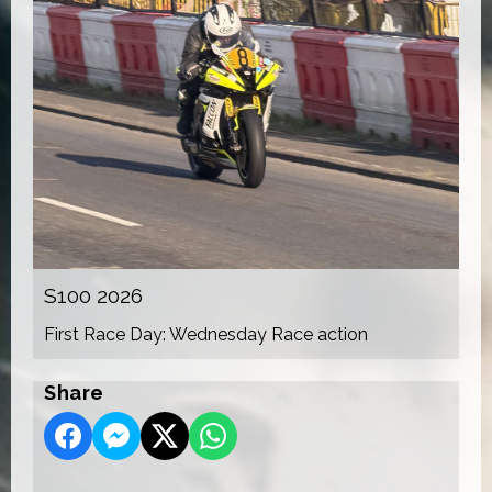
S100 2026
First Race Day: Wednesday Race action
Share