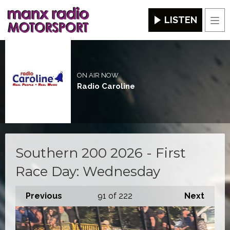
LISTEN
Men
ON AIR NOW
Radio Caroline
Southern 200 2026 - First
Race Day: Wednesday
Previous
91
of 222
Next