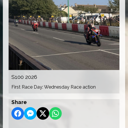
S100 2026
First Race Day: Wednesday Race action
Share