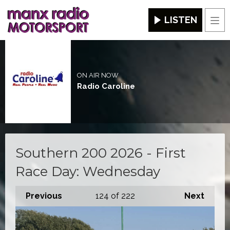
LISTEN
Men
ON AIR NOW
Radio Caroline
Southern 200 2026 - First
Race Day: Wednesday
Previous
124
of 222
Next