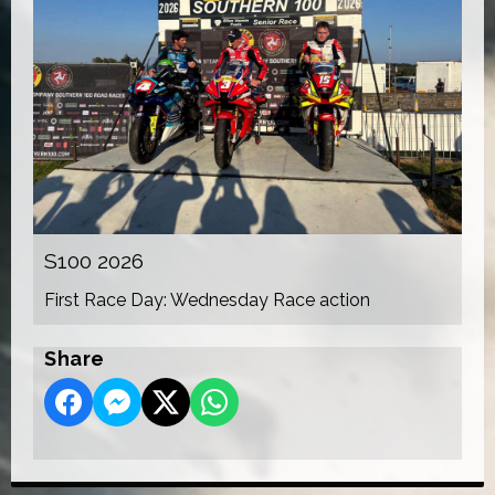
S100 2026
First Race Day: Wednesday Race action
Share