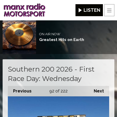
LISTEN
Men
ON AIR NOW
Greatest Hits on Earth
Southern 200 2026 - First
Race Day: Wednesday
Previous
92
of 222
Next