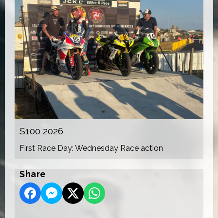
S100 2026
First Race Day: Wednesday Race action
Share