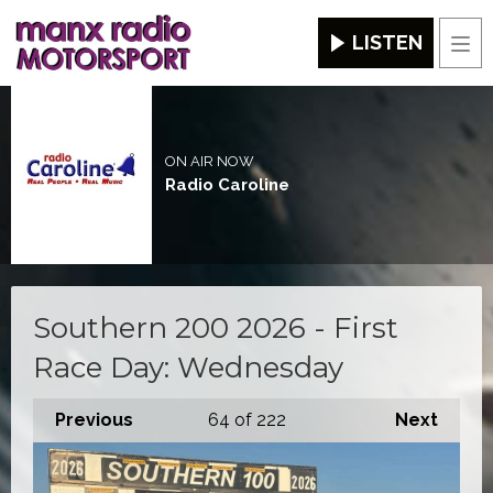
LISTEN
Men
ON AIR NOW
Radio Caroline
Southern 200 2026 - First
Race Day: Wednesday
Previous
64
of 222
Next