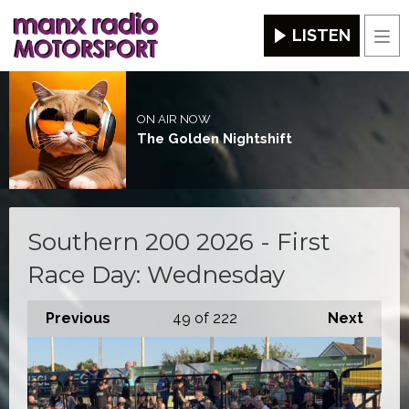
LISTEN
Men
ON AIR NOW
The Golden Nightshift
Southern 200 2026 - First
Race Day: Wednesday
Previous
49
of 222
Next