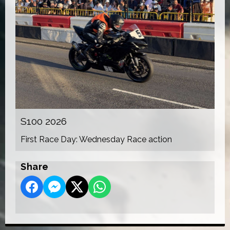
S100 2026
First Race Day: Wednesday Race action
Share