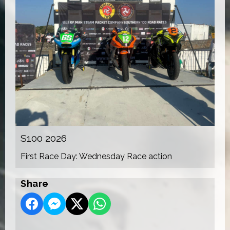
S100 2026
First Race Day: Wednesday Race action
Share