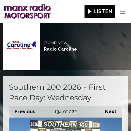
LISTEN
Men
ON AIR NOW
Radio Caroline
Southern 200 2026 - First
Race Day: Wednesday
Previous
134
of 222
Next