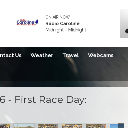
ON AIR NOW
Radio Caroline
Midnight - Midnight
ntact Us
Weather
Travel
Webcams
 - First Race Day:
 2026
S100 2026
S100 2026
S100 2026
S100 2026
S100 20