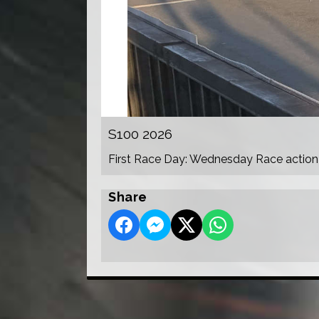
S100 2026
First Race Day: Wednesday Race action
Share