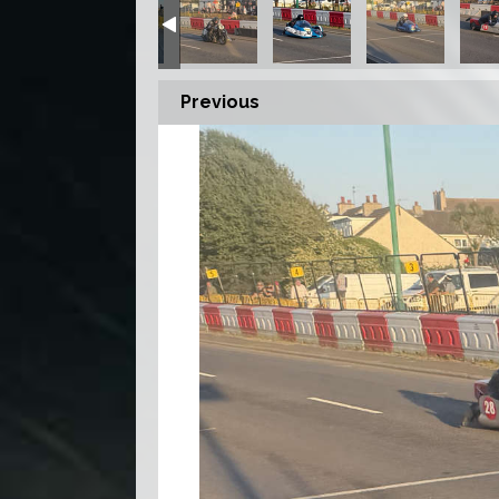
Previous