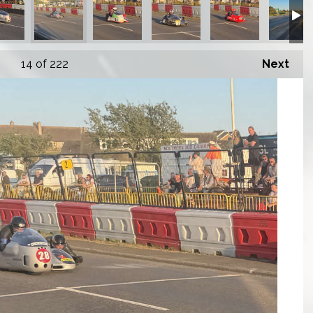
14
of 222
Next