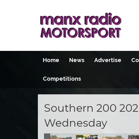
Home
News
Advertise
Co
Competitions
Southern 200 2026
Wednesday
100 2026
S100 2026
S100 2026
S100 2026
S100 2026
S100