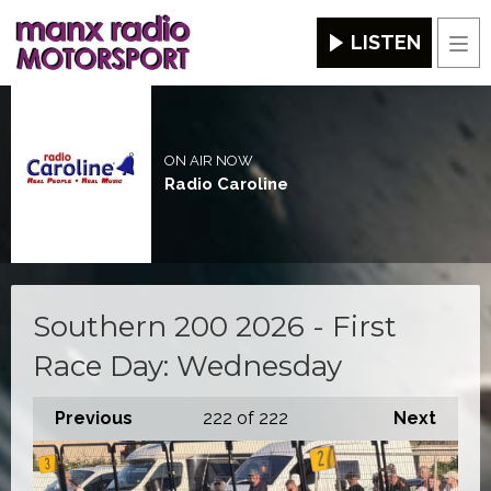
LISTEN
Men
ON AIR NOW
Radio Caroline
Southern 200 2026 - First
Race Day: Wednesday
Previous
222
of 222
Next