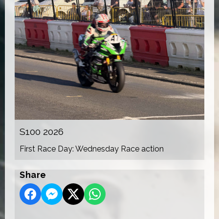
S100 2026
First Race Day: Wednesday Race action
Share