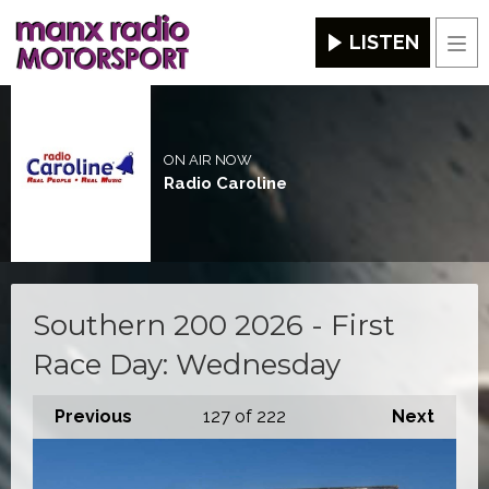
LISTEN
Men
ON AIR NOW
Radio Caroline
Southern 200 2026 - First
Race Day: Wednesday
Previous
127
of 222
Next