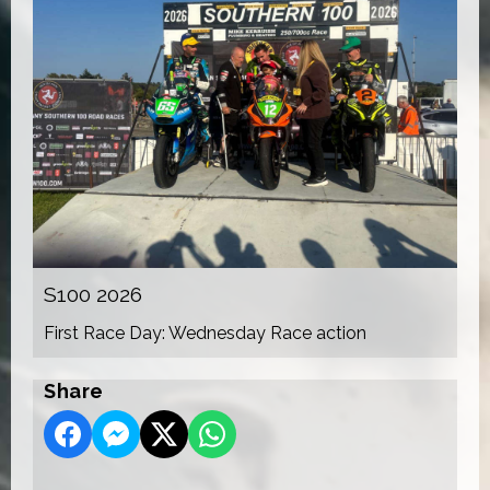
S100 2026
First Race Day: Wednesday Race action
Share