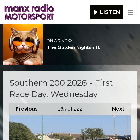
LISTEN
Men
ON AIR NOW
The Golden Nightshift
Southern 200 2026 - First
Race Day: Wednesday
Previous
165
of 222
Next