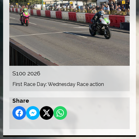
S100 2026
First Race Day: Wednesday Race action
Share