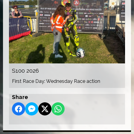
S100 2026
First Race Day: Wednesday Race action
Share