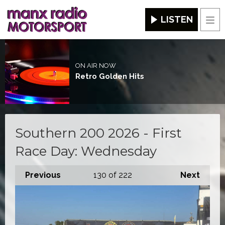
LISTEN
Men
ON AIR NOW
Retro Golden Hits
Southern 200 2026 - First
Race Day: Wednesday
Previous
130
of 222
Next