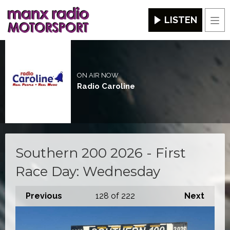
LISTEN
Men
ON AIR NOW
Radio Caroline
Southern 200 2026 - First
Race Day: Wednesday
Previous
128
of 222
Next