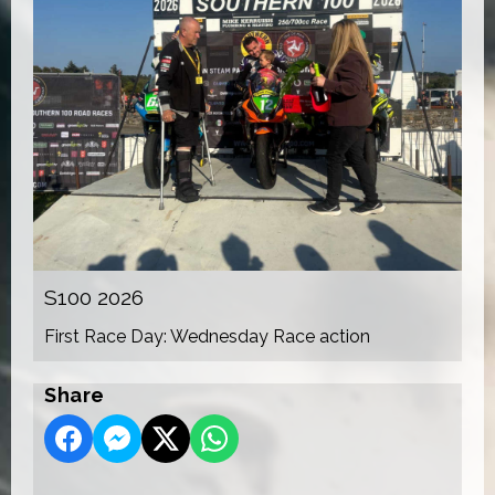
S100 2026
First Race Day: Wednesday Race action
Share