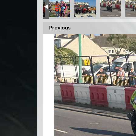
Previous