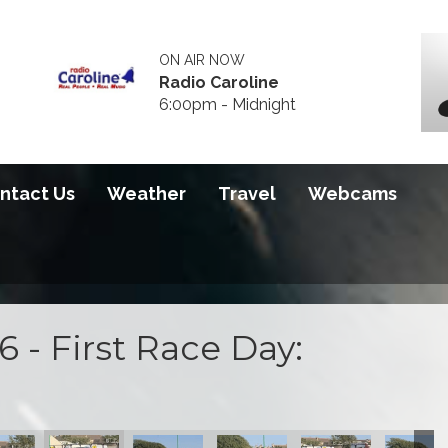
ON AIR NOW
Radio Caroline
6:00pm - Midnight
ntact Us
Weather
Travel
Webcams
 - First Race Day: