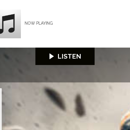
NOW PLAYING
LISTEN