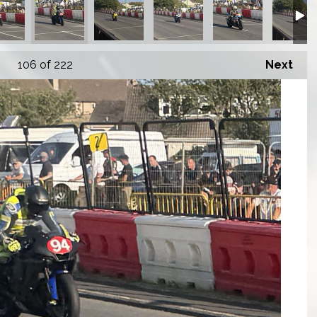
106
of 222
Next