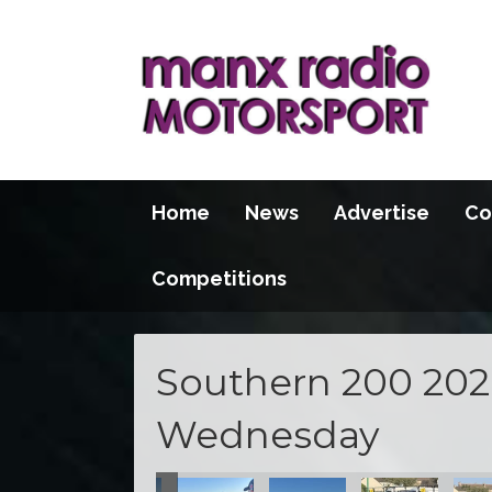
Home
News
Advertise
Co
Competitions
Southern 200 2026
Wednesday
100 2026
S100 2026
S100 2026
S100 2026