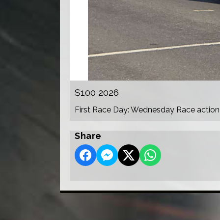
S100 2026
First Race Day: Wednesday Race action
Share