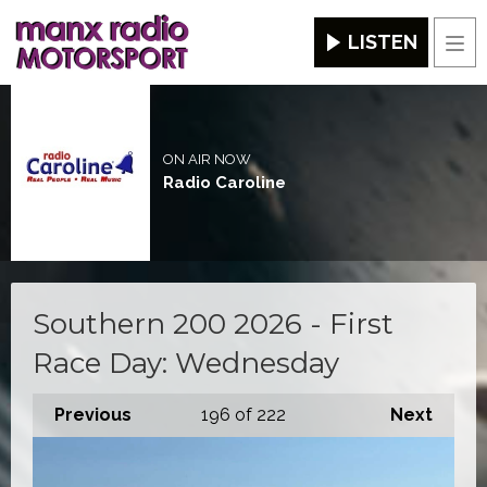
LISTEN
Men
ON AIR NOW
Radio Caroline
Southern 200 2026 - First
Race Day: Wednesday
Previous
196
of 222
Next