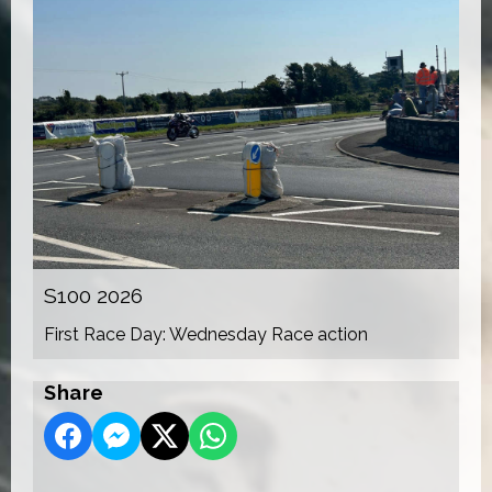
S100 2026
First Race Day: Wednesday Race action
Share