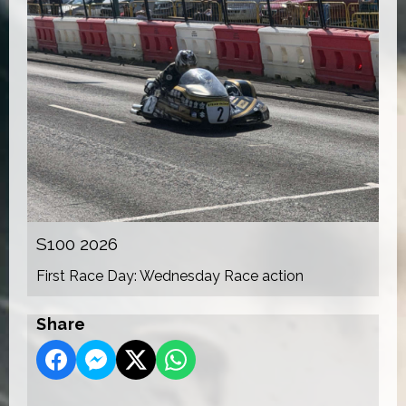
S100 2026
First Race Day: Wednesday Race action
Share