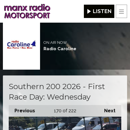
LISTEN
Men
ON AIR NOW
Radio Caroline
Southern 200 2026 - First
Race Day: Wednesday
Previous
170
of 222
Next